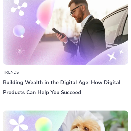
TRENDS
Building Wealth in the Digital Age: How Digital
Products Can Help You Succeed