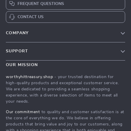
FREQUENT QUESTIONS
CONTACT US
COMPANY
Our Story
SUPPORT
Blog
Contact Us
Meet The Team
OUR MISSION
Shipping Info
Careers
worthyhittreasury.shop
- your trusted destination for
FAQ
high-quality products and exceptional customer service.
Press
We are dedicated to providing a seamless shopping
Returns Center
Influencers
experience, with a diverse selection of items to meet all
your needs.
Payment Methods
Affiliates
Order Status
Our commitment
to quality and customer satisfaction is at
Investor Relations
the core of everything we do. We believe in offering
Partners
products that bring value and joy to our customers, along
with a shopping experience that is both enjoyable and