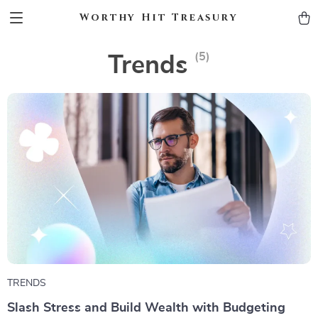
Worthy Hit Treasury
(5)
Trends
TRENDS
Slash Stress and Build Wealth with Budgeting