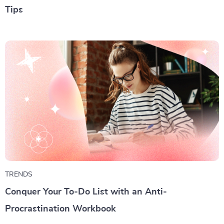
Tips
TRENDS
Conquer Your To-Do List with an Anti-
Procrastination Workbook