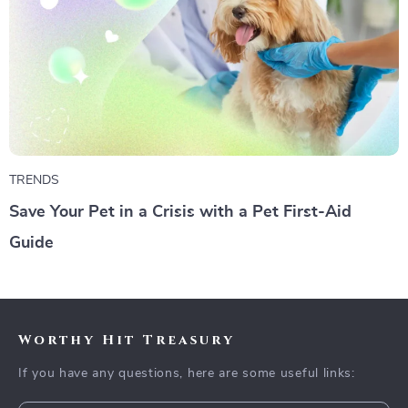
TRENDS
Save Your Pet in a Crisis with a Pet First-Aid
Guide
Worthy Hit Treasury
If you have any questions, here are some useful links: