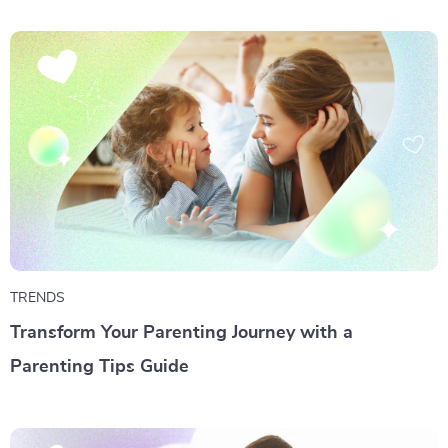
TRENDS
Transform Your Parenting Journey with a
Parenting Tips Guide