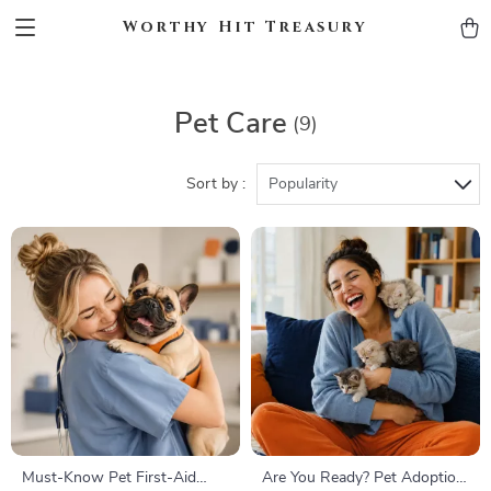
Worthy Hit Treasury
Pet Care
(9)
Sort by :
Popularity
Must-Know Pet First-Aid
Are You Ready? Pet Adoption