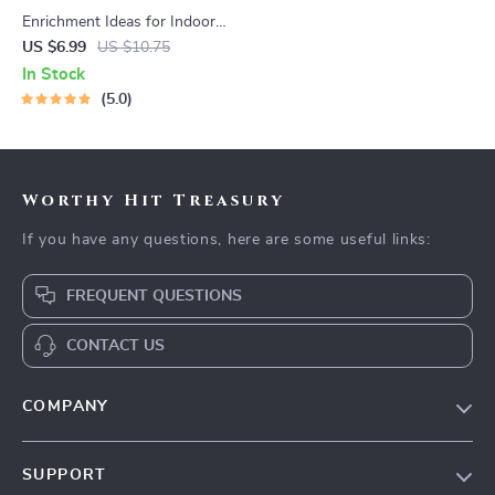
Enrichment Ideas for Indoor
Cats | Printable Cat
US $6.99
US $10.75
Enrichment Guide | DIY Toys,
In Stock
Play Routines, and Cat-
5.0
Friendly Home Tips
Worthy Hit Treasury
If you have any questions, here are some useful links:
FREQUENT QUESTIONS
CONTACT US
COMPANY
Our Story
SUPPORT
Blog