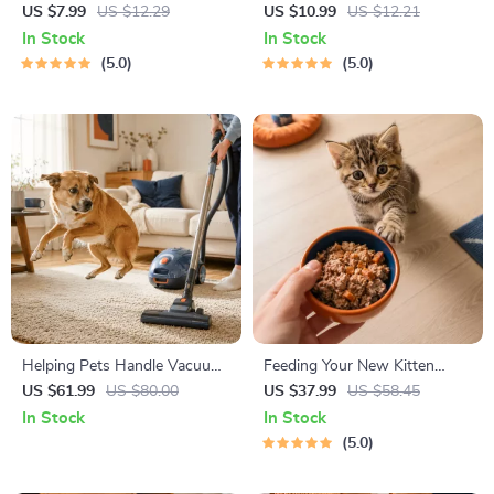
Cheat Sheet | Emergency
Decision Workbook | Printable
US $7.99
US $12.29
US $10.99
US $12.21
Printable Guide for Pet
Pet Adoption Guide
In Stock
In Stock
Owners | Vet Tips
5.0
5.0
Helping Pets Handle Vacuum
Feeding Your New Kitten
Stress
Right | Essential Kitten
US $61.99
US $80.00
US $37.99
US $58.45
Nutrition eBook | Learn What
In Stock
In Stock
Food to Start a New Kitten
5.0
On for Healthy Growth &
Happy Mealtimes