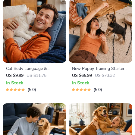
Cat Body Language &
New Puppy Training Starter
Behavior Cheat Sheet |
Guide | Printable Puppy
US $9.99
US $11.75
US $65.99
US $73.32
Printable Cat Communication
Training eBook for Beginners |
In Stock
In Stock
Guide | Learn Feline Signals,
4-Week Puppy Routine,
5.0
5.0
Postures & Meows
House-Training, Commands,
Socialization & More