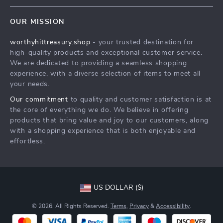
Contact Us
Meet The Team
OUR MISSION
Shipping Info
Careers
worthyhittreasury.shop
- your trusted destination for
FAQ
Press
high-quality products and exceptional customer service.
Returns Center
Influencers
We are dedicated to providing a seamless shopping
experience, with a diverse selection of items to meet all
Payment Methods
Affiliates
your needs.
Order Status
Investor Relations
Our commitment
to quality and customer satisfaction is at
the core of everything we do. We believe in offering
Partners
products that bring value and joy to our customers, along
Sustainability
with a shopping experience that is both enjoyable and
effortless.
Philosophy
Community
US DOLLAR ($)
© 2026. All Rights Reserved.
Terms
,
Privacy
&
Accessibility
.