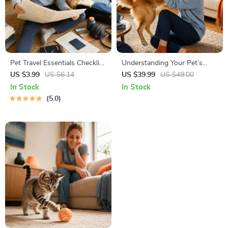
Pet Travel Essentials Checklist
Understanding Your Pet’s
for Safe Trips | Printable Pet
Temperament: A Complete
US $3.99
US $6.14
US $39.99
US $49.00
Travel Planner | Road Trip &
Guide to Decoding Dog and
In Stock
In Stock
Vacation Packing List for
Cat Behavior for Better Care
5.0
Dogs & Cats
and Training