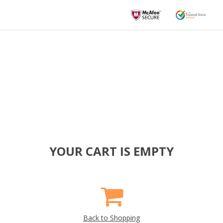
YOUR CART IS EMPTY
Back to Shopping