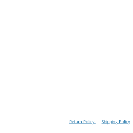
Return Policy
Shipping Policy