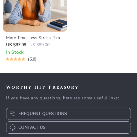
More Time, Less Stress: Time
Management Mini-Course –
US $87.99
US $99.00
Productivity Ebook with
In Stock
Pomodoro, Eisenhower Matrix
5.0
& Time Blocking Strategies
Worthy Hit Treasury
If you have any questions, here are some useful links:
FREQUENT QUESTIONS
CONTACT US