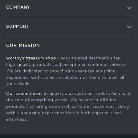
COMPANY
Our Story
SUPPORT
Blog
Contact Us
Meet The Team
OUR MISSION
Shipping Info
Careers
worthyhittreasury.shop
- your trusted destination for
FAQ
Press
high-quality products and exceptional customer service.
Returns Center
Influencers
We are dedicated to providing a seamless shopping
experience, with a diverse selection of items to meet all
Payment Methods
Affiliates
your needs.
Order Status
Investor Relations
Our commitment
to quality and customer satisfaction is at
the core of everything we do. We believe in offering
Partners
products that bring value and joy to our customers, along
Sustainability
with a shopping experience that is both enjoyable and
effortless.
Philosophy
Community