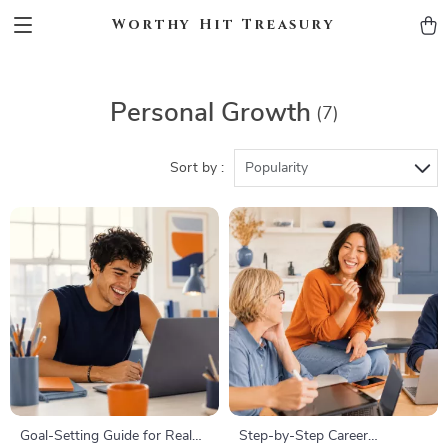
Worthy Hit Treasury
Personal Growth
(7)
Sort by :
Popularity
Goal-Setting Guide for Real
Step-by-Step Career