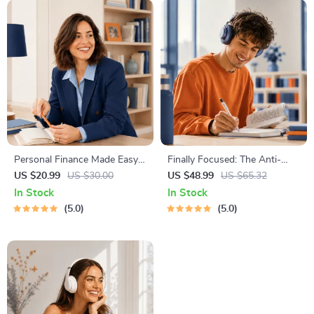
Personal Finance Made Easy
Finally Focused: The Anti-
Ebook – Budgeting, Saving,
Procrastination Workbook –
US $20.99
US $30.00
US $48.99
US $65.32
Investing & Debt Management
Productivity Ebook & Focus-
In Stock
In Stock
Guide for Financial Freedom
Building Guide with Time
5.0
5.0
Management Tools