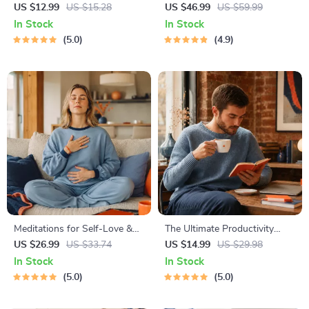
Results – Printable Goal
Development Guide –
US $12.99
US $15.28
US $46.99
US $59.99
Planner, SMART Goals
Professional Growth, Job
In Stock
In Stock
Workbook & Productivity
Search, Networking &
5.0
4.9
Template for Achievable
Resume Writing Ebook
Success
Meditations for Self-Love &
The Ultimate Productivity
Worthiness | Audio Course |
Blueprint | Digital Productivity
US $26.99
US $33.74
US $14.99
US $29.98
Guided Meditations,
Guide for Goal Setting, Time
In Stock
In Stock
Affirmations & Mindfulness
Management & Daily Routines
5.0
5.0
for Confidence, Calm, and
Inner Healing