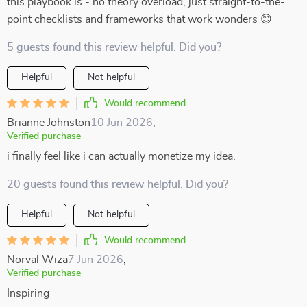
this playbook is - no theory overload, just straight-to-the-
point checklists and frameworks that work wonders 😊
5 guests found this review helpful. Did you?
Helpful
Not helpful
Would recommend
Brianne Johnston
10 Jun 2026
,
Verified purchase
i finally feel like i can actually monetize my idea.
20 guests found this review helpful. Did you?
Helpful
Not helpful
Would recommend
Norval Wiza
7 Jun 2026
,
Verified purchase
Inspiring