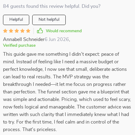
84 guests found this review helpful. Did you?
Helpful
Not helpful
Would recommend
Annabell Schneider
6 Jun 2026
,
Verified purchase
This guide gave me something I didn’t expect: peace of
mind. Instead of feeling like I need a massive budget or
perfect knowledge, I now see that small, deliberate actions
can lead to real results. The MVP strategy was the
breakthrough I needed—it let me focus on progress rather
than perfection. The funnel section gave me a blueprint that
was simple and actionable. Pricing, which used to feel scary,
now feels logical and manageable. The customer advice was
written with such clarity that I immediately knew what I had
to try. For the first time, I feel calm and in control of the
process. That’s priceless.