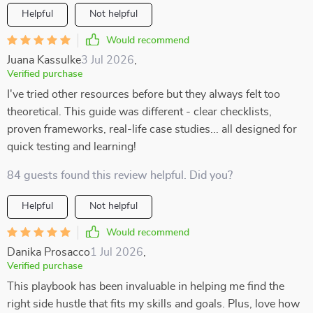
Helpful
Not helpful
Would recommend
Juana Kassulke
3 Jul 2026
,
Verified purchase
I've tried other resources before but they always felt too
theoretical. This guide was different - clear checklists,
proven frameworks, real-life case studies... all designed for
quick testing and learning!
84 guests found this review helpful. Did you?
Helpful
Not helpful
Would recommend
Danika Prosacco
1 Jul 2026
,
Verified purchase
This playbook has been invaluable in helping me find the
right side hustle that fits my skills and goals. Plus, love how