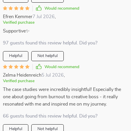
Would recommend
Efren Kemmer
7 Jul 2026
,
Verified purchase
Supportive✨
97 guests found this review helpful. Did you?
Helpful
Not helpful
Would recommend
Zelma Heidenreich
5 Jul 2026
,
Verified purchase
The case studies were incredibly insightful! Especially the
one about going from burnout to creative boss - it really
resonated with me and inspired me on my journey.
66 guests found this review helpful. Did you?
Helpful
Not helpful