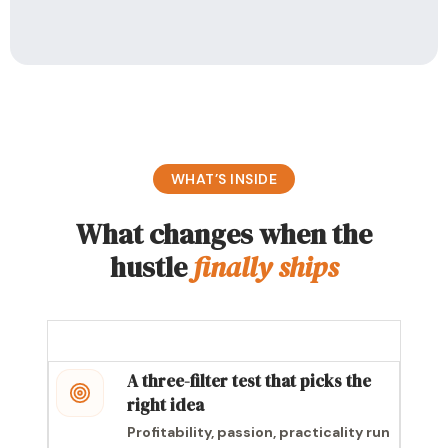
WHAT’S INSIDE
What changes when the
hustle
finally ships
A three-filter test that picks the
right idea
Profitability, passion, practicality run