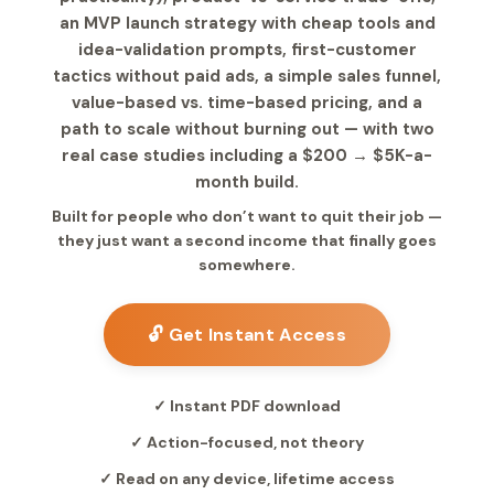
an MVP launch strategy with cheap tools and
idea-validation prompts, first-customer
tactics without paid ads, a simple sales funnel,
value-based vs. time-based pricing, and a
path to scale without burning out — with two
real case studies including a $200 → $5K-a-
month build.
Built for people who don’t want to quit their job —
they just want a second income that finally goes
somewhere.
🔓 Get Instant Access
✓ Instant PDF download
✓ Action-focused, not theory
✓ Read on any device, lifetime access