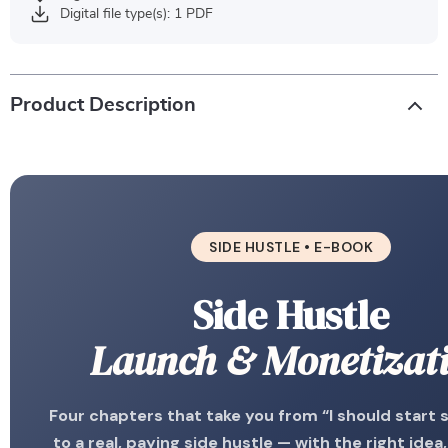
Digital file type(s): 1 PDF
Product Description
SIDE HUSTLE • E-BOOK
Side Hustle
Launch & Monetizat
Four chapters that take you from “I should start
to a real, paying side hustle — with the right idea,