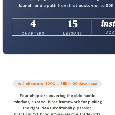
launch, and a path from first customer to $5
4
15
ins
ACC
CHAPTERS
LESSONS
🔥 4 chapters · $200 → $5K in 90 days case
Four chapters covering the side hustle
mindset, a three-filter framework for picking
the right idea (profitability, passion,
practicality), product-vs-service trade-offs,