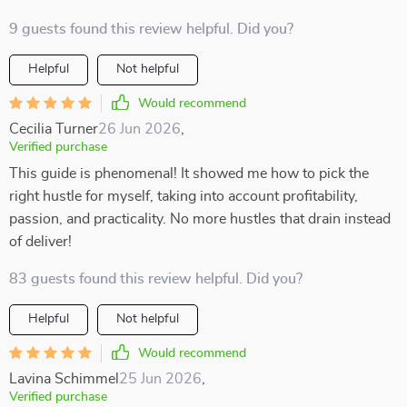
9 guests found this review helpful. Did you?
Helpful
Not helpful
Would recommend
Cecilia Turner
26 Jun 2026
,
Verified purchase
This guide is phenomenal! It showed me how to pick the
right hustle for myself, taking into account profitability,
passion, and practicality. No more hustles that drain instead
of deliver!
83 guests found this review helpful. Did you?
Helpful
Not helpful
Would recommend
Lavina Schimmel
25 Jun 2026
,
Verified purchase