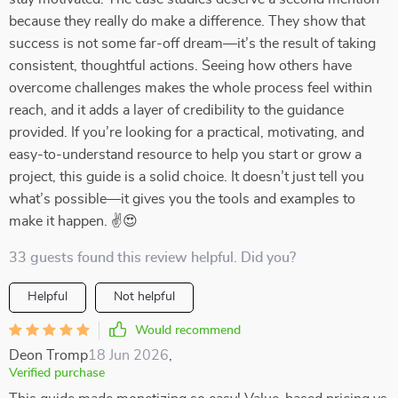
because they really do make a difference. They show that
success is not some far-off dream—it’s the result of taking
consistent, thoughtful actions. Seeing how others have
overcome challenges makes the whole process feel within
reach, and it adds a layer of credibility to the guidance
provided. If you’re looking for a practical, motivating, and
easy-to-understand resource to help you start or grow a
project, this guide is a solid choice. It doesn’t just tell you
what’s possible—it gives you the tools and examples to
make it happen. ✌😍
33 guests found this review helpful. Did you?
Helpful
Not helpful
Would recommend
Deon Tromp
18 Jun 2026
,
Verified purchase