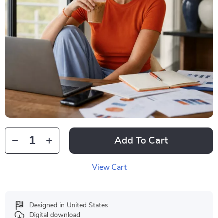
Add To Cart
View Cart
Designed in United States
Digital download