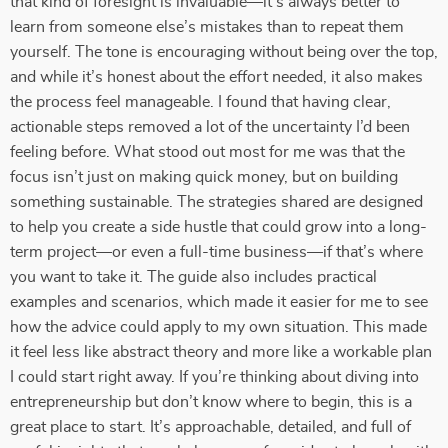
that kind of foresight is invaluable—it’s always better to
learn from someone else’s mistakes than to repeat them
yourself. The tone is encouraging without being over the top,
and while it’s honest about the effort needed, it also makes
the process feel manageable. I found that having clear,
actionable steps removed a lot of the uncertainty I’d been
feeling before. What stood out most for me was that the
focus isn’t just on making quick money, but on building
something sustainable. The strategies shared are designed
to help you create a side hustle that could grow into a long-
term project—or even a full-time business—if that’s where
you want to take it. The guide also includes practical
examples and scenarios, which made it easier for me to see
how the advice could apply to my own situation. This made
it feel less like abstract theory and more like a workable plan
I could start right away. If you’re thinking about diving into
entrepreneurship but don’t know where to begin, this is a
great place to start. It’s approachable, detailed, and full of