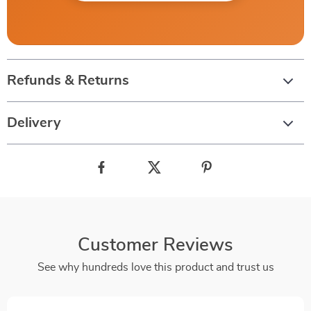
Refunds & Returns
Delivery
Customer Reviews
See why hundreds love this product and trust us