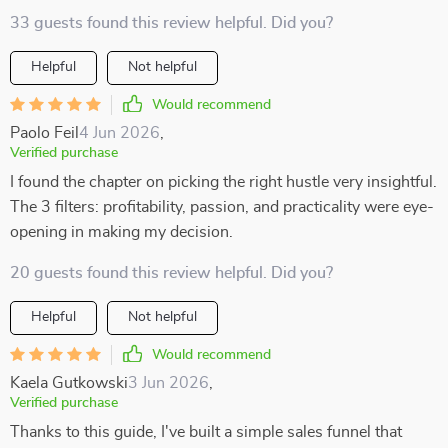
33 guests found this review helpful. Did you?
Helpful
Not helpful
Would recommend
Paolo Feil
4 Jun 2026
,
Verified purchase
I found the chapter on picking the right hustle very insightful.
The 3 filters: profitability, passion, and practicality were eye-
opening in making my decision.
20 guests found this review helpful. Did you?
Helpful
Not helpful
Would recommend
Kaela Gutkowski
3 Jun 2026
,
Verified purchase
Thanks to this guide, I've built a simple sales funnel that