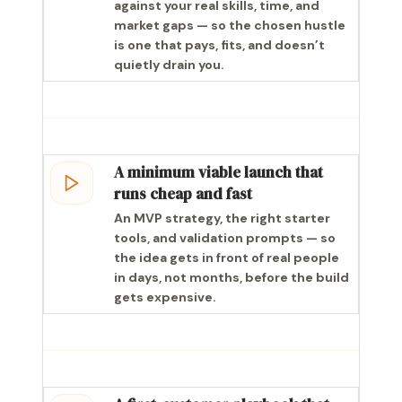
against your real skills, time, and
market gaps — so the chosen hustle
is one that pays, fits, and doesn’t
quietly drain you.
A minimum viable launch that
runs cheap and fast
An MVP strategy, the right starter
tools, and validation prompts — so
the idea gets in front of real people
in days, not months, before the build
gets expensive.