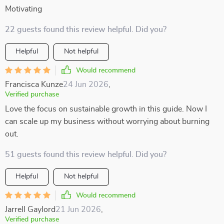
Motivating
22 guests found this review helpful. Did you?
Helpful
Not helpful
Would recommend
Francisca Kunze
24 Jun 2026
,
Verified purchase
Love the focus on sustainable growth in this guide. Now I
can scale up my business without worrying about burning
out.
51 guests found this review helpful. Did you?
Helpful
Not helpful
Would recommend
Jarrell Gaylord
21 Jun 2026
,
Verified purchase