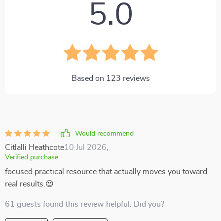
5.0
Based on
123
reviews
Would recommend
Citlalli Heathcote
10 Jul 2026
,
Verified purchase
focused practical resource that actually moves you toward
real results.😍
61 guests found this review helpful. Did you?