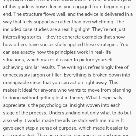
of this guide is how it keeps you engaged from beginning to
end. The structure flows well, and the advice is delivered in a
way that feels supportive rather than overwhelming. The
included case studies are a real highlight. They’re not just
interesting stories—they’re concrete examples that show
how others have successfully applied these strategies. You
can see exactly how the principles work in real-life
situations, which makes it easier to picture yourself
achieving similar results. The writing is refreshingly free of
unnecessary jargon or filler. Everything is broken down into
manageable steps that you can act on right away. This
makes it ideal for anyone who wants to move from planning
to doing without getting lost in theory. What I especially
appreciate is the psychological insight woven into each
stage of the process. Understanding not only what to do but
also why it works made the advice stick with me more. It
gave each step a sense of purpose, which made it easier to
stay motivated. The case studies deserve a second mention