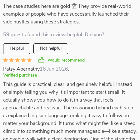
The case studies here are gold 🏆 They provide real-world
examples of people who have successfully launched their
side hustles using these strategies.
59 guests found this review helpful. Did you?
Helpful
Not helpful
Would recommend
Patsy Abernathy
18 Jun 2026
,
Verified purchase
This guide is practical, clear, and genuinely helpful. Instead
of simply telling you why it’s important to start small, it
actually shows you how to do it in a way that feels
approachable and realistic. The reasoning behind each step
is explained in plain language, making it easy to follow no
matter your background. It turns what might feel like a steep
climb into something much more manageable—like a steady,
enjoyable walk with a clear destination. One of the strengths