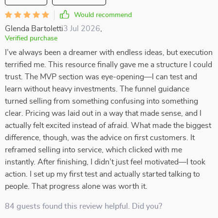
Would recommend
Glenda Bartoletti
3 Jul 2026
,
Verified purchase
I’ve always been a dreamer with endless ideas, but execution
terrified me. This resource finally gave me a structure I could
trust. The MVP section was eye-opening—I can test and
learn without heavy investments. The funnel guidance
turned selling from something confusing into something
clear. Pricing was laid out in a way that made sense, and I
actually felt excited instead of afraid. What made the biggest
difference, though, was the advice on first customers. It
reframed selling into service, which clicked with me
instantly. After finishing, I didn’t just feel motivated—I took
action. I set up my first test and actually started talking to
people. That progress alone was worth it.
84 guests found this review helpful. Did you?