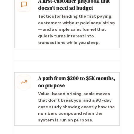
A first-customer playbook that
doesn’t need ad budget
Tactics for landing the first paying
customers without paid acquisition
— and a simple sales funnel that
quietly turns interest into
transactions while you sleep.
A path from $200 to $5K months,
on purpose
Value-based pricing, scale moves
that don’t break you, and a 90-day
case study showing exactly how the
numbers compound when the
system is run on purpose.