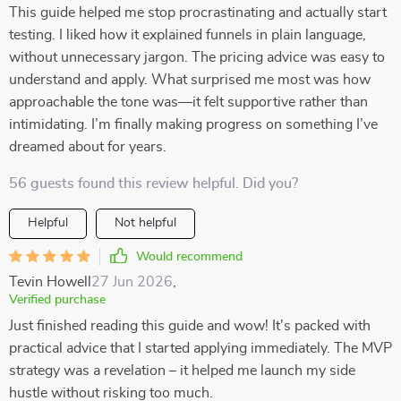
This guide helped me stop procrastinating and actually start
testing. I liked how it explained funnels in plain language,
without unnecessary jargon. The pricing advice was easy to
understand and apply. What surprised me most was how
approachable the tone was—it felt supportive rather than
intimidating. I’m finally making progress on something I’ve
dreamed about for years.
56 guests found this review helpful. Did you?
Helpful
Not helpful
Would recommend
Tevin Howell
27 Jun 2026
,
Verified purchase
Just finished reading this guide and wow! It's packed with
practical advice that I started applying immediately. The MVP
strategy was a revelation – it helped me launch my side
hustle without risking too much.