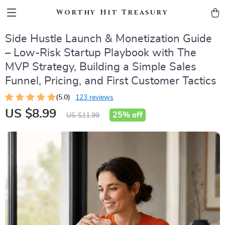
Worthy Hit Treasury
Side Hustle Launch & Monetization Guide
– Low-Risk Startup Playbook with The
MVP Strategy, Building a Simple Sales
Funnel, Pricing, and First Customer Tactics
(5.0)
123 reviews
US $8.99
25%
off
US $11.99