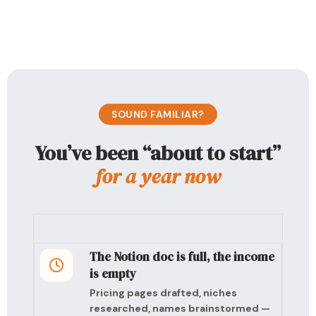
SOUND FAMILIAR?
You’ve been “about to start”
for a year now
The Notion doc is full, the income
is empty
Pricing pages drafted, niches
researched, names brainstormed —