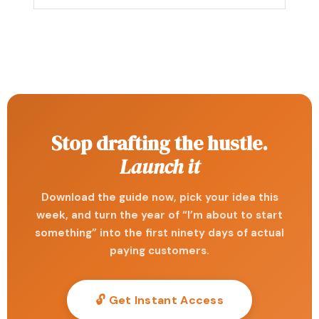
Stop drafting the hustle.
Launch it
Download the guide now, pick your idea this
week, and turn the year of “I’m about to start
something” into the first ninety days of actual
paying customers.
🔓 Get Instant Access