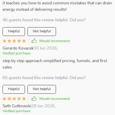
it teaches you how to avoid common mistakes that can drain
energy instead of delivering results!
46 guests found this review helpful. Did you?
Helpful
Not helpful
Would recommend
Gerardo Kovacek
30 Jun 2026
,
Verified purchase
step by step approach simplified pricing, funnels, and first
sales.
65 guests found this review helpful. Did you?
Helpful
Not helpful
Would recommend
Seth Gutkowski
28 Jun 2026
,
Verified purchase