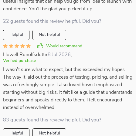
useful insights that can help you go from idea to launch with
confidence. You’ll be glad you picked it up.
22 guests found this review helpful. Did you?
Helpful
Not helpful
Would recommend
Howell Runolfsdottir
8 Jul 2026
,
Verified purchase
I wasn’t sure what to expect, but this exceeded my hopes.
The way it laid out the process of testing, pricing, and selling
was refreshingly simple. I also loved how it emphasized
starting without big risks. It felt like a guide that understands
beginners and speaks directly to them. I felt encouraged
instead of overwhelmed.
83 guests found this review helpful. Did you?
Helpful
Not helpful