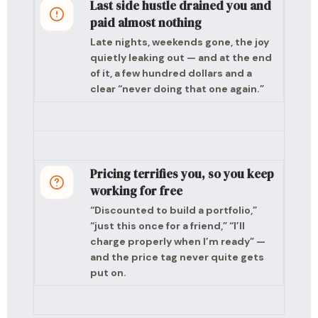
Last side hustle drained you and
paid almost nothing
Late nights, weekends gone, the joy
quietly leaking out — and at the end
of it, a few hundred dollars and a
clear “never doing that one again.”
Pricing terrifies you, so you keep
working for free
“Discounted to build a portfolio,”
“just this once for a friend,” “I’ll
charge properly when I’m ready” —
and the price tag never quite gets
put on.