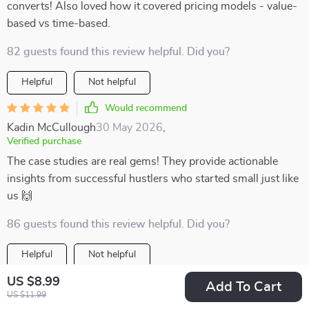
converts! Also loved how it covered pricing models - value-
based vs time-based.
82 guests found this review helpful. Did you?
Helpful
Not helpful
Would recommend
Kadin McCullough
30 May 2026
,
Verified purchase
The case studies are real gems! They provide actionable
insights from successful hustlers who started small just like
us 🙌
86 guests found this review helpful. Did you?
Helpful
Not helpful
US $8.99
Would recommend
Add To Cart
US $11.99
Berenice Klocko
28 May 2026
,