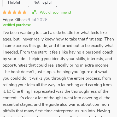
Helpful
Not helpful
Would recommend
Edgar Kilback
9 Jul 2026
,
Verified purchase
I’ve been wanting to start a side hustle for what feels like
ages, but I never really knew how to take that first step. Then
I came across this guide, and it turned out to be exactly what
I needed. From the start, it feels like having a personal coach
by your side—helping you identify your skills, interests, and
opportunities that could realistically bring in extra income.
The book doesn’t just stop at helping you figure out what
you could do; it walks you through the entire process, from
refining your idea all the way to launching and earning from
it. 📈 One thing I appreciated was the thoroughness of the
content. It’s clear a lot of thought went into covering all the
essential stages, and the guide also warns about common
pitfalls that many first-time entrepreneurs run into. Having