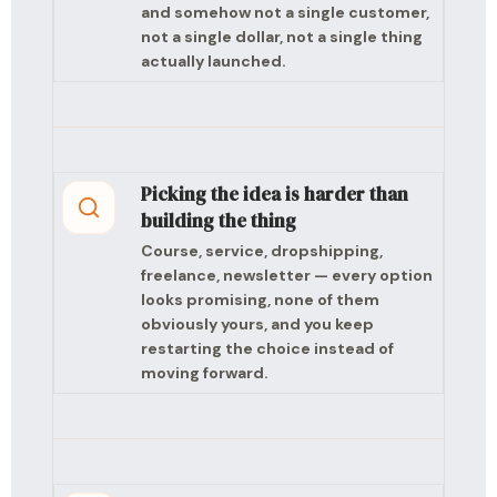
and somehow not a single customer,
not a single dollar, not a single thing
actually launched.
Picking the idea is harder than
building the thing
Course, service, dropshipping,
freelance, newsletter — every option
looks promising, none of them
obviously yours, and you keep
restarting the choice instead of
moving forward.