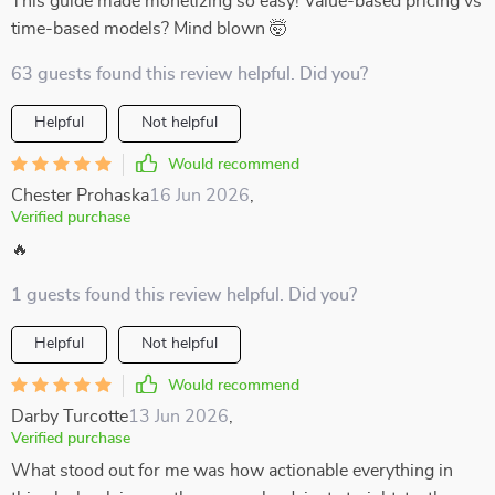
This guide made monetizing so easy! Value-based pricing vs
time-based models? Mind blown 🤯
63 guests found this review helpful. Did you?
Helpful
Not helpful
Would recommend
Chester Prohaska
16 Jun 2026
,
Verified purchase
🔥
1 guests found this review helpful. Did you?
Helpful
Not helpful
Would recommend
Darby Turcotte
13 Jun 2026
,
Verified purchase
What stood out for me was how actionable everything in