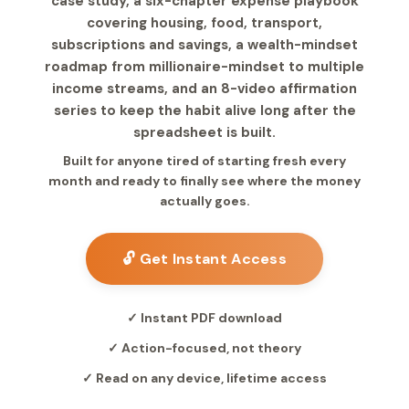
case study, a six-chapter expense playbook
covering housing, food, transport,
subscriptions and savings, a wealth-mindset
roadmap from millionaire-mindset to multiple
income streams, and an 8-video affirmation
series to keep the habit alive long after the
spreadsheet is built.
Built for anyone tired of starting fresh every
month and ready to finally see where the money
actually goes.
🔓 Get Instant Access
✓ Instant PDF download
✓ Action-focused, not theory
✓ Read on any device, lifetime access