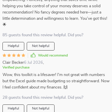
helping you take control of your money deserves a solid
recommendation! No fancy degrees needed here—just a
little determination and willingness to learn. You’ve got this!
🌟
85 guests found this review helpful. Did you?
Helpful
Not helpful
Would recommend
Clair Becker
6 Jul 2026
,
Verified purchase
Wow, this toolkit is a lifesaver! I'm not great with numbers
but the Excel guide made budgeting so straightforward. Now
I feel confident about my finances. 🙌
28 guests found this review helpful. Did you?
Helpful
Not helpful