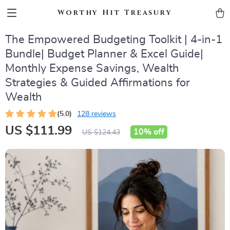
Worthy Hit Treasury
The Empowered Budgeting Toolkit | 4-in-1
Bundle| Budget Planner & Excel Guide|
Monthly Expense Savings, Wealth
Strategies & Guided Affirmations for
Wealth
(5.0)
128 reviews
US $111.99
10%
off
US $124.43