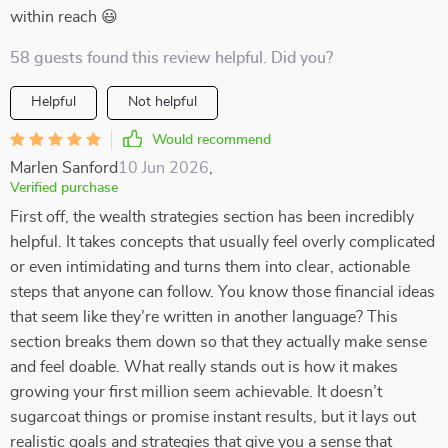
within reach 😃
58 guests found this review helpful. Did you?
Helpful
Not helpful
Would recommend
Marlen Sanford
10 Jun 2026
,
Verified purchase
First off, the wealth strategies section has been incredibly
helpful. It takes concepts that usually feel overly complicated
or even intimidating and turns them into clear, actionable
steps that anyone can follow. You know those financial ideas
that seem like they’re written in another language? This
section breaks them down so that they actually make sense
and feel doable. What really stands out is how it makes
growing your first million seem achievable. It doesn’t
sugarcoat things or promise instant results, but it lays out
realistic goals and strategies that give you a sense that