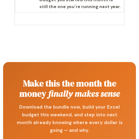
still the one you’re running next year.
Make this the month the
money
finally makes sense
Download the bundle now, build your Excel
budget this weekend, and step into next
month already knowing where every dollar is
going — and why.