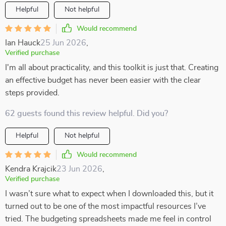
Helpful
Not helpful
Would recommend
Ian Hauck
25 Jun 2026
,
Verified purchase
I'm all about practicality, and this toolkit is just that. Creating
an effective budget has never been easier with the clear
steps provided.
62 guests found this review helpful. Did you?
Helpful
Not helpful
Would recommend
Kendra Krajcik
23 Jun 2026
,
Verified purchase
I wasn’t sure what to expect when I downloaded this, but it
turned out to be one of the most impactful resources I’ve
tried. The budgeting spreadsheets made me feel in control