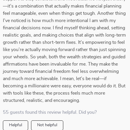
—it’s a combination that actually makes financial planning
feel manageable, even when things get tough. Another thing
I’ve noticed is how much more intentional I am with my
financial decisions now. I find myself thinking ahead, setting
realistic goals, and making choices that align with long-term
growth rather than short-term fixes. It’s empowering to feel
like you’re actually moving forward rather than just spinning
your wheels. So yeah, both the wealth strategies and guided
affirmations have been invaluable for me. They make the
journey toward financial freedom feel less overwhelming
and much more achievable. I mean, let’s be real—if
becoming a millionaire were easy, everyone would do it. But
with tools like these, the process feels much more
structured, realistic, and encouraging.
55 guests found this review helpful. Did you?
Helpful
Not helpful