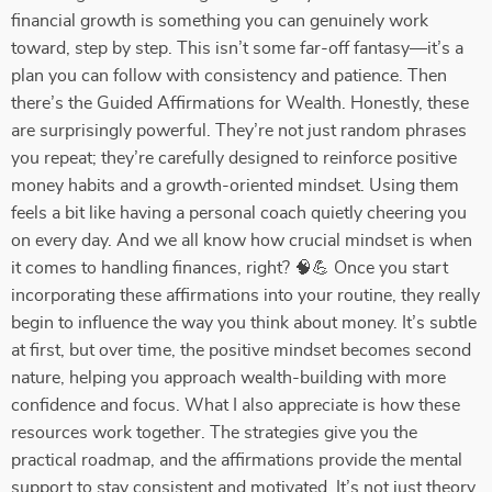
financial growth is something you can genuinely work
toward, step by step. This isn’t some far-off fantasy—it’s a
plan you can follow with consistency and patience. Then
there’s the Guided Affirmations for Wealth. Honestly, these
are surprisingly powerful. They’re not just random phrases
you repeat; they’re carefully designed to reinforce positive
money habits and a growth-oriented mindset. Using them
feels a bit like having a personal coach quietly cheering you
on every day. And we all know how crucial mindset is when
it comes to handling finances, right? 🧠💪 Once you start
incorporating these affirmations into your routine, they really
begin to influence the way you think about money. It’s subtle
at first, but over time, the positive mindset becomes second
nature, helping you approach wealth-building with more
confidence and focus. What I also appreciate is how these
resources work together. The strategies give you the
practical roadmap, and the affirmations provide the mental
support to stay consistent and motivated. It’s not just theory