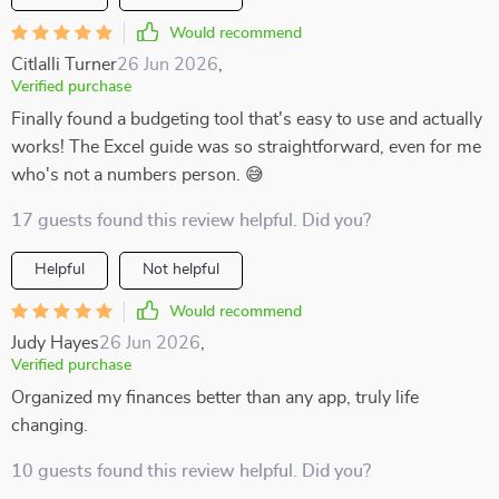
Would recommend
Citlalli Turner
26 Jun 2026
,
Verified purchase
Finally found a budgeting tool that's easy to use and actually
works! The Excel guide was so straightforward, even for me
who's not a numbers person. 😅
17 guests found this review helpful. Did you?
Helpful
Not helpful
Would recommend
Judy Hayes
26 Jun 2026
,
Verified purchase
Organized my finances better than any app, truly life
changing.
10 guests found this review helpful. Did you?