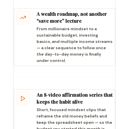
A wealth roadmap, not another
“save more” lecture
From millionaire mindset to a
sustainable budget, investing
basics, and multiple income streams
— a clear sequence to follow once
the day-to-day money is finally
under control.
An 8-video affirmation series that
keeps the habit alive
Short, focused mindset clips that
reframe the old money beliefs and
keep the spreadsheet open — so the
budget you started this month is