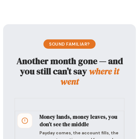
SOUND FAMILIAR?
Another month gone — and
you still can’t say
where it
went
Money lands, money leaves, you
don’t see the middle
Payday comes, the account fills, the