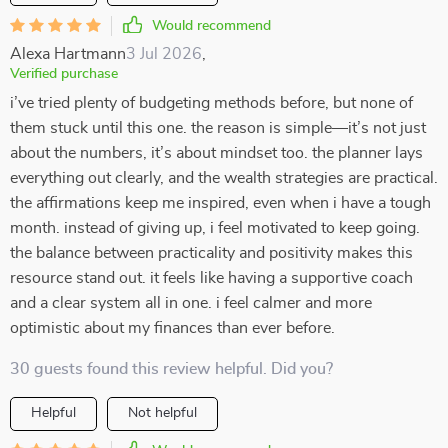
Would recommend
Alexa Hartmann
3 Jul 2026
,
Verified purchase
i’ve tried plenty of budgeting methods before, but none of
them stuck until this one. the reason is simple—it’s not just
about the numbers, it’s about mindset too. the planner lays
everything out clearly, and the wealth strategies are practical.
the affirmations keep me inspired, even when i have a tough
month. instead of giving up, i feel motivated to keep going.
the balance between practicality and positivity makes this
resource stand out. it feels like having a supportive coach
and a clear system all in one. i feel calmer and more
optimistic about my finances than ever before.
30 guests found this review helpful. Did you?
Helpful
Not helpful