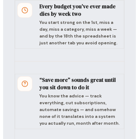
Every budget you’ve ever made
dies by week two
You start strong on the 1st, miss a
day, miss a category, miss a week —
and by the 18th the spreadsheet is
just another tab you avoid opening.
“Save more” sounds great until
you sit down to do it
You know the advice — track
everything, cut subscriptions,
automate savings — and somehow
none of it translates into a system
you actually run, month after month.