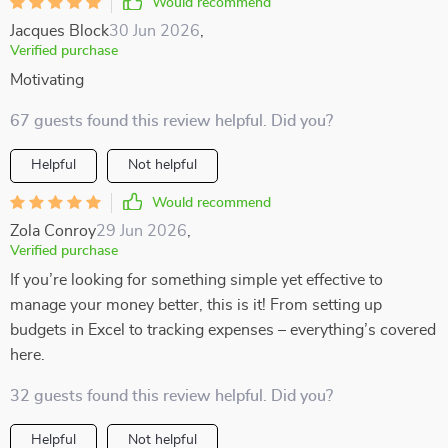
Would recommend
Jacques Block
30 Jun 2026
,
Verified purchase
Motivating
67 guests found this review helpful. Did you?
Helpful
Not helpful
Would recommend
Zola Conroy
29 Jun 2026
,
Verified purchase
If you’re looking for something simple yet effective to
manage your money better, this is it! From setting up
budgets in Excel to tracking expenses – everything’s covered
here.
32 guests found this review helpful. Did you?
Helpful
Not helpful