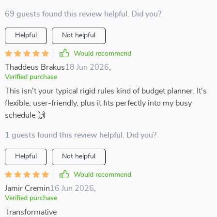
69 guests found this review helpful. Did you?
Helpful
Not helpful
Would recommend
Thaddeus Brakus
18 Jun 2026
,
Verified purchase
This isn't your typical rigid rules kind of budget planner. It's
flexible, user-friendly, plus it fits perfectly into my busy
schedule 🙌
1 guests found this review helpful. Did you?
Helpful
Not helpful
Would recommend
Jamir Cremin
16 Jun 2026
,
Verified purchase
Transformative