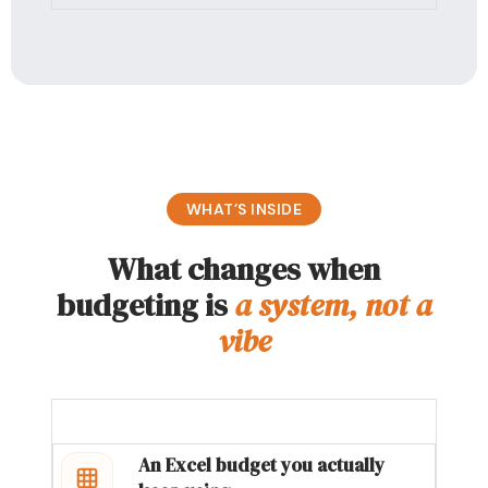
WHAT’S INSIDE
What changes when
budgeting is
a system, not a
vibe
An Excel budget you actually