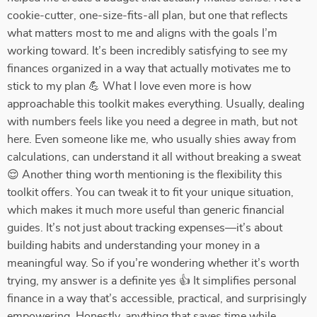
cookie-cutter, one-size-fits-all plan, but one that reflects
what matters most to me and aligns with the goals I’m
working toward. It’s been incredibly satisfying to see my
finances organized in a way that actually motivates me to
stick to my plan 💪 What I love even more is how
approachable this toolkit makes everything. Usually, dealing
with numbers feels like you need a degree in math, but not
here. Even someone like me, who usually shies away from
calculations, can understand it all without breaking a sweat
😌 Another thing worth mentioning is the flexibility this
toolkit offers. You can tweak it to fit your unique situation,
which makes it much more useful than generic financial
guides. It’s not just about tracking expenses—it’s about
building habits and understanding your money in a
meaningful way. So if you’re wondering whether it’s worth
trying, my answer is a definite yes 👍 It simplifies personal
finance in a way that’s accessible, practical, and surprisingly
empowering. Honestly, anything that saves time while