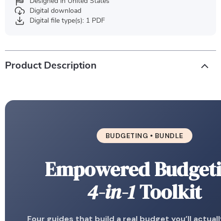
Designed in United States
Digital download
Digital file type(s): 1 PDF
Product Description
BUDGETING • BUNDLE
Empowered Budget
4-in-1
Toolkit
Four guides that build a real budget you’ll actual