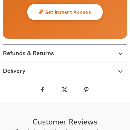
🔓 Get Instant Access
Refunds & Returns
Delivery
Customer Reviews