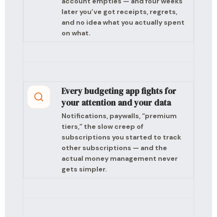
account empties — and four weeks
later you’ve got receipts, regrets,
and no idea what you actually spent
on what.
Every budgeting app fights for
your attention and your data
Notifications, paywalls, “premium
tiers,” the slow creep of
subscriptions you started to track
other subscriptions — and the
actual money management never
gets simpler.