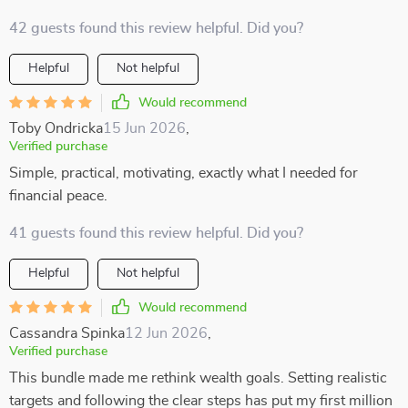
42 guests found this review helpful. Did you?
Helpful
Not helpful
Would recommend
Toby Ondricka
15 Jun 2026
,
Verified purchase
Simple, practical, motivating, exactly what I needed for
financial peace.
41 guests found this review helpful. Did you?
Helpful
Not helpful
Would recommend
Cassandra Spinka
12 Jun 2026
,
Verified purchase
This bundle made me rethink wealth goals. Setting realistic
targets and following the clear steps has put my first million