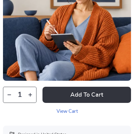
Add To Cart
View Cart