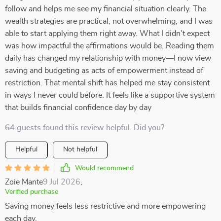
follow and helps me see my financial situation clearly. The
wealth strategies are practical, not overwhelming, and I was
able to start applying them right away. What I didn’t expect
was how impactful the affirmations would be. Reading them
daily has changed my relationship with money—I now view
saving and budgeting as acts of empowerment instead of
restriction. That mental shift has helped me stay consistent
in ways I never could before. It feels like a supportive system
that builds financial confidence day by day
64 guests found this review helpful. Did you?
Helpful
Not helpful
Would recommend
Zoie Mante
9 Jul 2026
,
Verified purchase
Saving money feels less restrictive and more empowering
each day.