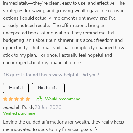
immediately—they’re clean, easy to use, and effective. The
strategies for saving and growing wealth gave me realistic
options I could actually implement right away, and I’ve
already noticed results. The affirmations bring an
unexpected boost of motivation. They remind me that
budgeting isn’t about punishment, it’s about freedom and
opportunity. That small shift has completely changed how I
stick to my plan. For once, I actually feel hopeful and
encouraged about my financial future.
46 guests found this review helpful. Did you?
Helpful
Not helpful
Would recommend
Jedediah Purdy
20 Jun 2026
,
Verified purchase
Loving the guided affirmations for wealth, they really keep
me motivated to stick to my financial goals 💪