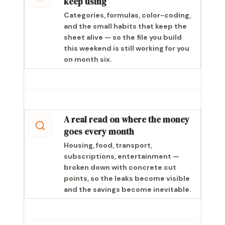
keep using
Categories, formulas, color-coding,
and the small habits that keep the
sheet alive — so the file you build
this weekend is still working for you
on month six.
A real read on where the money
goes every month
Housing, food, transport,
subscriptions, entertainment —
broken down with concrete cut
points, so the leaks become visible
and the savings become inevitable.