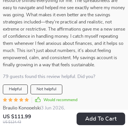
resource shifted everything for me. The spreadsheets are
easy to navigate and helped me see exactly where my money
was going. What makes it even better are the savings
strategies included—they’re practical and realistic, not
extreme or restrictive. The affirmations gave me a new sense
of confidence in handling money. I catch myself repeating
them whenever I feel anxious about finances, and it helps so
much. This isn’t just about numbers, it’s about feeling
empowered, calm, and consistent. My savings account is
finally growing in a way that feels sustainable.
79 guests found this review helpful. Did you?
Helpful
Not helpful
Would recommend
Braulio Konopelski
3 Jun 2026
,
Verified purchase
US $111.99
Add To Cart
I love how this toolkit doesn't just help me save, it teaches
US $124.43