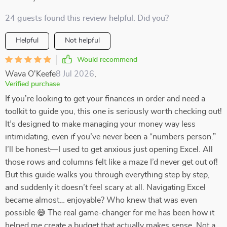
24 guests found this review helpful. Did you?
Helpful
Not helpful
Would recommend
Wava O'Keefe
8 Jul 2026
,
Verified purchase
If you’re looking to get your finances in order and need a
toolkit to guide you, this one is seriously worth checking out!
It’s designed to make managing your money way less
intimidating, even if you’ve never been a “numbers person.”
I’ll be honest—I used to get anxious just opening Excel. All
those rows and columns felt like a maze I’d never get out of!
But this guide walks you through everything step by step,
and suddenly it doesn’t feel scary at all. Navigating Excel
became almost… enjoyable? Who knew that was even
possible 😅 The real game-changer for me has been how it
helped me create a budget that actually makes sense. Not a