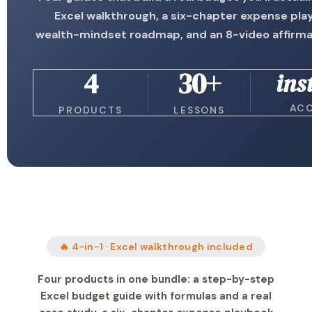
Excel walkthrough, a six-chapter expense pla
wealth-mindset roadmap, and an 8-video affirma
4
30+
ins
AC
PRODUCTS
LESSONS
🔥 4-in-1 · Excel walkthrough included
Four products in one bundle: a step-by-step
Excel budget guide with formulas and a real