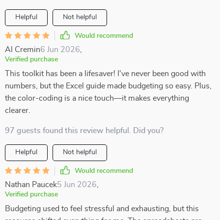
Helpful
Not helpful
Would recommend
Al Cremin
6 Jun 2026
,
Verified purchase
This toolkit has been a lifesaver! I've never been good with
numbers, but the Excel guide made budgeting so easy. Plus,
the color-coding is a nice touch—it makes everything
clearer.
97 guests found this review helpful. Did you?
Helpful
Not helpful
Would recommend
Nathan Paucek
5 Jun 2026
,
Verified purchase
Budgeting used to feel stressful and exhausting, but this