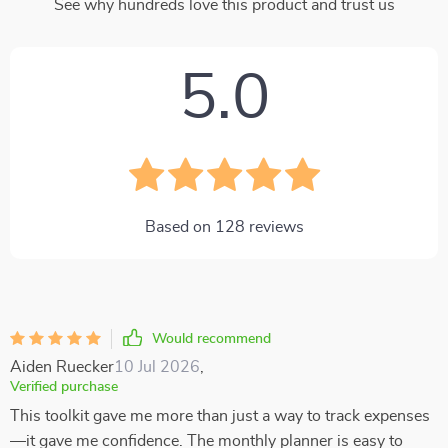
See why hundreds love this product and trust us
5.0
Based on
128
reviews
Would recommend
Aiden Ruecker
10 Jul 2026
,
Verified purchase
This toolkit gave me more than just a way to track expenses
—it gave me confidence. The monthly planner is easy to