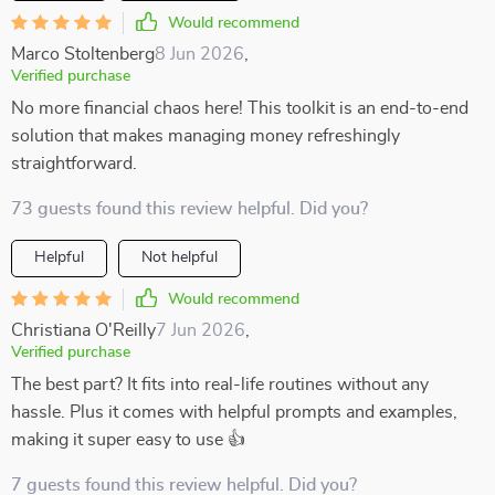
Would recommend
Marco Stoltenberg
8 Jun 2026
,
Verified purchase
No more financial chaos here! This toolkit is an end-to-end
solution that makes managing money refreshingly
straightforward.
73 guests found this review helpful. Did you?
Helpful
Not helpful
Would recommend
Christiana O'Reilly
7 Jun 2026
,
Verified purchase
The best part? It fits into real-life routines without any
hassle. Plus it comes with helpful prompts and examples,
making it super easy to use 👍
7 guests found this review helpful. Did you?