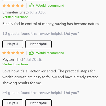
Would recommend
Emmalee Crist
5 Jul 2026
,
Verified purchase
Finally feel in control of money, saving has become natural.
10 guests found this review helpful. Did you?
Helpful
Not helpful
Would recommend
Peyton Thiel
4 Jul 2026
,
Verified purchase
Love how it's all action-oriented. The practical steps for
wealth growth are easy to follow and have already started
showing results for me.
94 guests found this review helpful. Did you?
Helpful
Not helpful