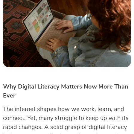
Why Digital Literacy Matters Now More Than
Ever
The internet shapes how we work, learn, and
connect. Yet, many struggle to keep up with its
rapid changes. A solid grasp of digital literacy