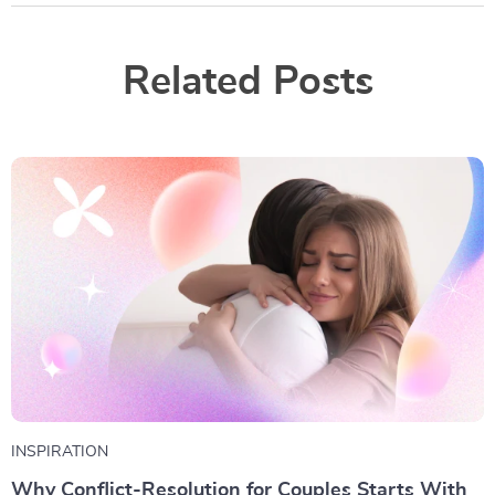
Related Posts
INSPIRATION
Why Conflict-Resolution for Couples Starts With