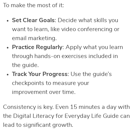
To make the most of it:
Set Clear Goals
: Decide what skills you
want to learn, like video conferencing or
email marketing.
Practice Regularly
: Apply what you learn
through hands-on exercises included in
the guide.
Track Your Progress
: Use the guide’s
checkpoints to measure your
improvement over time.
Consistency is key. Even 15 minutes a day with
the Digital Literacy for Everyday Life Guide can
lead to significant growth.