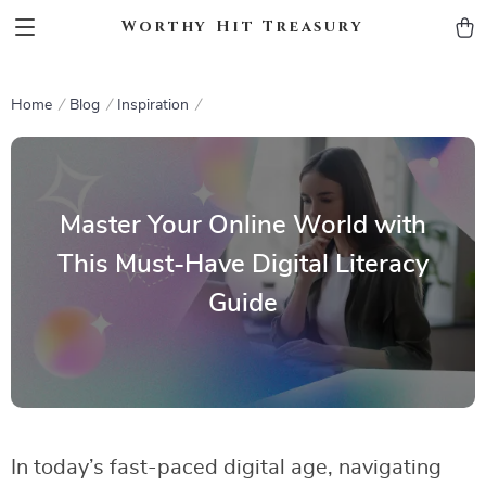
Worthy Hit Treasury
Home
Blog
Inspiration
Master Your Online World with
This Must-Have Digital Literacy
Guide
In today’s fast-paced digital age, navigating