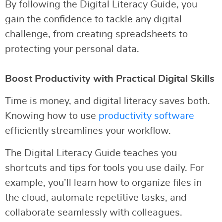
By following the Digital Literacy Guide, you
gain the confidence to tackle any digital
challenge, from creating spreadsheets to
protecting your personal data.
Boost Productivity with Practical Digital Skills
Time is money, and digital literacy saves both.
Knowing how to use
productivity software
efficiently streamlines your workflow.
The Digital Literacy Guide teaches you
shortcuts and tips for tools you use daily. For
example, you’ll learn how to organize files in
the cloud, automate repetitive tasks, and
collaborate seamlessly with colleagues.