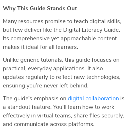
Why This Guide Stands Out
Many resources promise to teach digital skills,
but few deliver like the Digital Literacy Guide.
Its comprehensive yet approachable content
makes it ideal for all learners.
Unlike generic tutorials, this guide focuses on
practical, everyday applications. It also
updates regularly to reflect new technologies,
ensuring you’re never left behind.
The guide’s emphasis on
digital collaboration
is
a standout feature. You’ll learn how to work
effectively in virtual teams, share files securely,
and communicate across platforms.