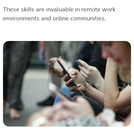
These skills are invaluable in remote work
environments and online communities.