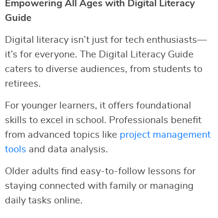
Empowering All Ages with Digital Literacy
Guide
Digital literacy isn’t just for tech enthusiasts—
it’s for everyone. The Digital Literacy Guide
caters to diverse audiences, from students to
retirees.
For younger learners, it offers foundational
skills to excel in school. Professionals benefit
from advanced topics like
project management
tools
and data analysis.
Older adults find easy-to-follow lessons for
staying connected with family or managing
daily tasks online.