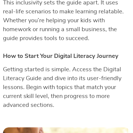
This inclusivity sets the guide apart. It uses
real-life scenarios to make learning relatable.
Whether you’re helping your kids with
homework or running a small business, the
guide provides tools to succeed.
How to Start Your Digital Literacy Journey
Getting started is simple. Access the Digital
Literacy Guide and dive into its user-friendly
lessons. Begin with topics that match your
current skill level, then progress to more
advanced sections.