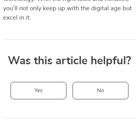
you’ll not only keep up with the digital age but
excel in it.
Was this article helpful?
Yes
No