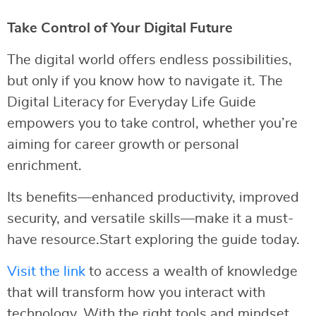
Take Control of Your Digital Future
The digital world offers endless possibilities,
but only if you know how to navigate it. The
Digital Literacy for Everyday Life Guide
empowers you to take control, whether you’re
aiming for career growth or personal
enrichment.
Its benefits—enhanced productivity, improved
security, and versatile skills—make it a must-
have resource.Start exploring the guide today.
Visit the link
to access a wealth of knowledge
that will transform how you interact with
technology. With the right tools and mindset,