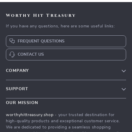
Worthy Hit Treasury
If you have any questions, here are some useful links:
FREQUENT QUESTIONS
CONTACT US
COMPANY
Our Story
SUPPORT
Blog
Contact Us
Meet The Team
OUR MISSION
Shipping Info
Careers
worthyhittreasury.shop
- your trusted destination for
FAQ
high-quality products and exceptional customer service.
Press
We are dedicated to providing a seamless shopping
Returns Center
Influencers