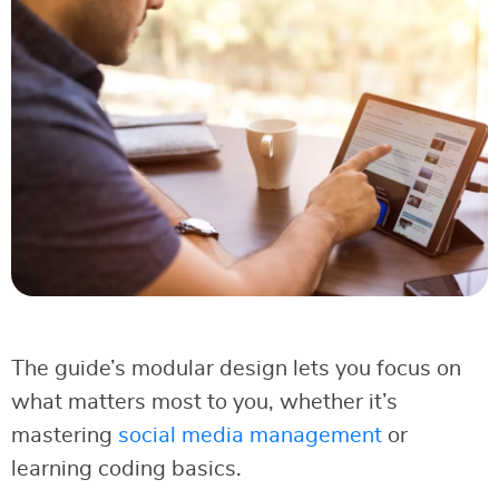
The guide’s modular design lets you focus on
what matters most to you, whether it’s
mastering
social media management
or
learning coding basics.