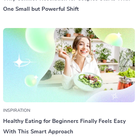
One Small but Powerful Shift
INSPIRATION
Healthy Eating for Beginners Finally Feels Easy
With This Smart Approach