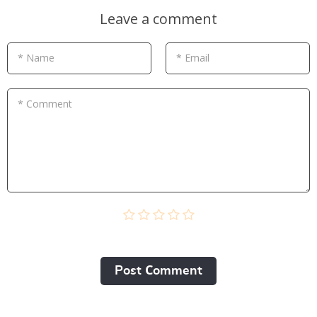
Leave a comment
* Name
* Email
* Comment
Post Сomment