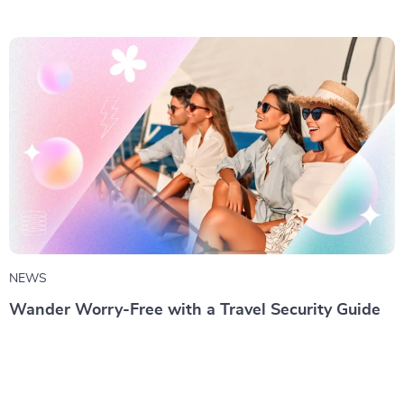
NEWS
Wander Worry-Free with a Travel Security Guide