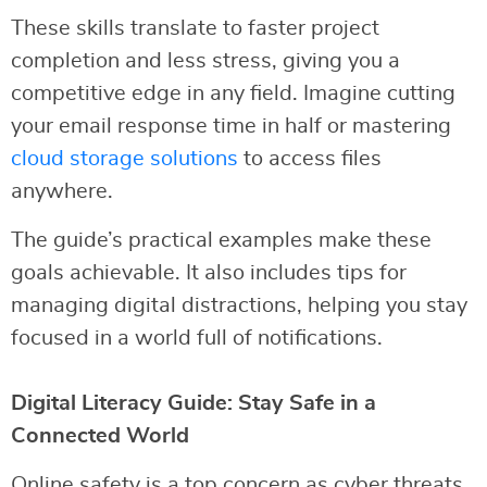
These skills translate to faster project
completion and less stress, giving you a
competitive edge in any field. Imagine cutting
your email response time in half or mastering
cloud storage solutions
to access files
anywhere.
The guide’s practical examples make these
goals achievable. It also includes tips for
managing digital distractions, helping you stay
focused in a world full of notifications.
Digital Literacy Guide: Stay Safe in a
Connected World
Online safety is a top concern as cyber threats