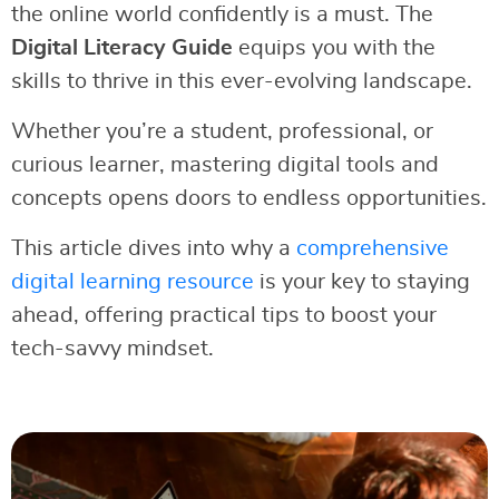
the online world confidently is a must. The
Digital Literacy Guide
equips you with the
skills to thrive in this ever-evolving landscape.
Whether you’re a student, professional, or
curious learner, mastering digital tools and
concepts opens doors to endless opportunities.
This article dives into why a
comprehensive
digital learning resource
is your key to staying
ahead, offering practical tips to boost your
tech-savvy mindset.