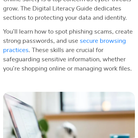
grow. The Digital Literacy Guide dedicates
sections to protecting your data and identity.
You’ll learn how to spot phishing scams, create
strong passwords, and use
secure browsing
practices
. These skills are crucial for
safeguarding sensitive information, whether
you’re shopping online or managing work files.