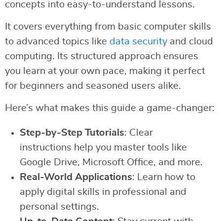
concepts into easy-to-understand lessons.
It covers everything from basic computer skills
to advanced topics like
data security
and cloud
computing. Its structured approach ensures
you learn at your own pace, making it perfect
for beginners and seasoned users alike.
Here’s what makes this guide a game-changer:
Step-by-Step Tutorials
: Clear
instructions help you master tools like
Google Drive, Microsoft Office, and more.
Real-World Applications
: Learn how to
apply digital skills in professional and
personal settings.