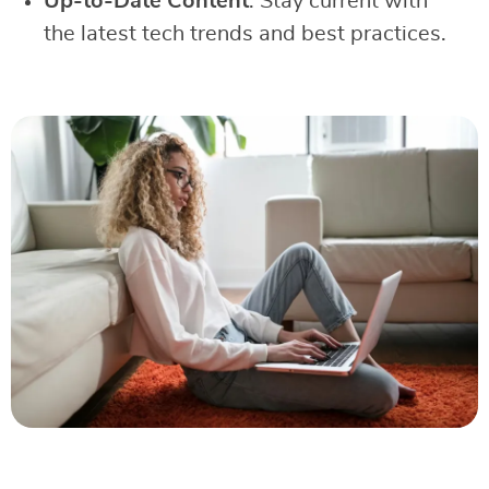
Up-to-Date Content
: Stay current with
the latest tech trends and best practices.