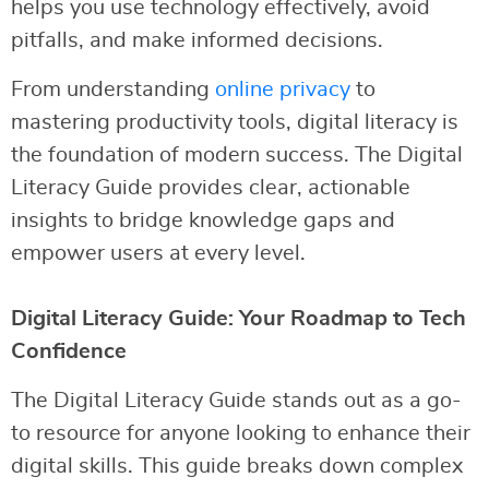
helps you use technology effectively, avoid
pitfalls, and make informed decisions.
From understanding
online privacy
to
mastering productivity tools, digital literacy is
the foundation of modern success. The Digital
Literacy Guide provides clear, actionable
insights to bridge knowledge gaps and
empower users at every level.
Digital Literacy Guide: Your Roadmap to Tech
Confidence
The Digital Literacy Guide stands out as a go-
to resource for anyone looking to enhance their
digital skills. This guide breaks down complex