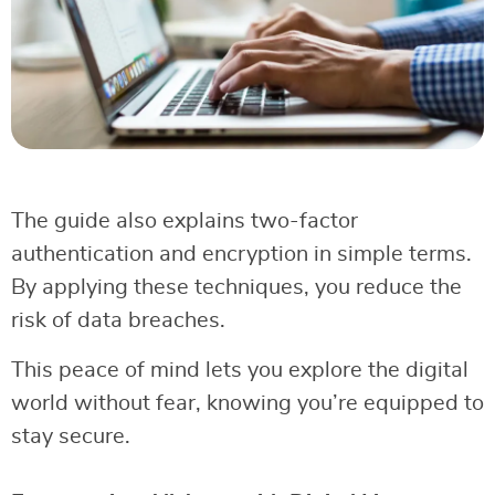
The guide also explains two-factor
authentication and encryption in simple terms.
By applying these techniques, you reduce the
risk of data breaches.
This peace of mind lets you explore the digital
world without fear, knowing you’re equipped to
stay secure.